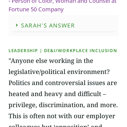
- Person of Color, Woman and Counsel at
Fortune 50 Company
SARAH'S ANSWER
LEADERSHIP | DE&I/WORKPLACE INCLUSION
"Anyone else working in the
legislative/political environment?
Politics and controversial issues are
heated and heavy and difficult –
privilege, discrimination, and more.
This is often not with our employer
colleagues but ‘opposition’ and