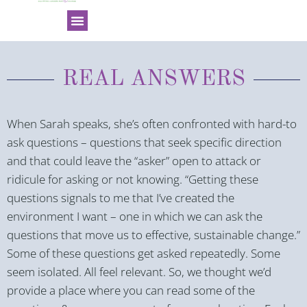
REAL ANSWERS
When Sarah speaks, she’s often confronted with hard-to
ask questions – questions that seek specific direction
and that could leave the “asker” open to attack or
ridicule for asking or not knowing. “Getting these
questions signals to me that I’ve created the
environment I want – one in which we can ask the
questions that move us to effective, sustainable change.”
Some of these questions get asked repeatedly. Some
seem isolated. All feel relevant. So, we thought we’d
provide a place where you can read some of the