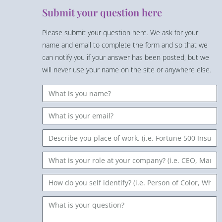
Submit your question here
Please submit your question here. We ask for your
name and email to complete the form and so that we
can notify you if your answer has been posted, but we
will never use your name on the site or anywhere else.