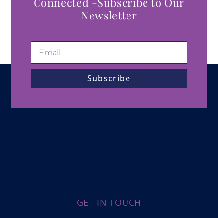
Connected -Subscribe to Our
Newsletter
Subscribe
GET IN TOUCH