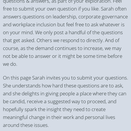
questions & answers, as part of your exploration. Feel
free to submit your own question if you like. Sarah often
answers questions on leadership, corporate governance
and workplace inclusion but feel free to ask whatever is
on your mind. We only post a handful of the questions
that get asked. Others we respond to directly. And of
course, as the demand continues to increase, we may
not be able to answer or it might be some time before
we do.
On this page Sarah invites you to submit your questions.
She understands how hard these questions are to ask,
and she delights in giving people a place where they can
be candid, receive a suggested way to proceed, and
hopefully spark the insight they need to create
meaningful change in their work and personal lives
around these issues.