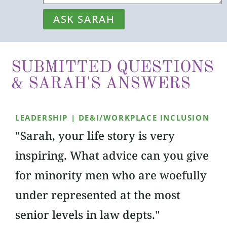
ASK SARAH
SUBMITTED QUESTIONS
& SARAH'S ANSWERS
LEADERSHIP | DE&I/WORKPLACE INCLUSION
"Sarah, your life story is very
inspiring. What advice can you give
for minority men who are woefully
under represented at the most
senior levels in law depts."