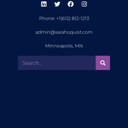
Phone: +1(612) 812-1213
admin@sarahoquist.com
Minneapolis, MN