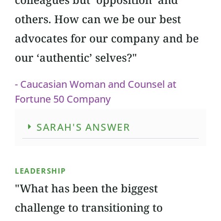
others. How can we be our best
advocates for our company and be
our ‘authentic’ selves?"
- Caucasian Woman and Counsel at
Fortune 50 Company
SARAH'S ANSWER
LEADERSHIP
"What has been the biggest
challenge to transitioning to