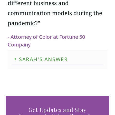
different business and
communication models during the
pandemic?"
- Attorney of Color at Fortune 50
Company
SARAH'S ANSWER
Get Updates and Stay