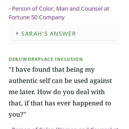
- Person of Color, Man and Counsel at
Fortune 50 Company
SARAH'S ANSWER
DE&I/WORKPLACE INCLUSION
"I have found that being my
authentic self can be used against
me later. How do you deal with
that, if that has ever happened to
you?"